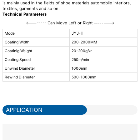
is mainly used in the fields of shoe materials.automobile interiors,
textiles, garments and so on.
Technical Parameters
<-------- Can Move Left or Right -------->
JYJ-II
Model
Coating Width
200-2000MM
Coatinig Weight
20-200g/㎡
Coating Speed
250m/min
Unwind Diameter
1000mm
Rewind Diameter
500-1000mm
APPLICATION