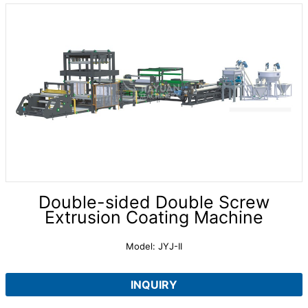
Double-sided Double Screw
Extrusion Coating Machine
Model: JYJ-II
INQUIRY