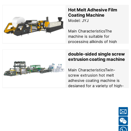
38CRMOALA alloy steel and
treated with ammonia, which
Hot Melt Adhesive Film
has the advantages of
Coating Machine
corrosion resistance and so
Model: JYJ
on.2、The screw with long
diameter is well plas...
Main CharacteristicsThe
machine is suitable for
processing allkinds of high
viscosity hot melt adhesive or
thermoplastic materials, can be
double-sided single screw
equippedwith automatic
extrusion coating machine
screen changer, melt pump
and coating head to achieve
Main CharacteristicsTwin-
higher precision coating...
screw extrusion hot melt
adhesive coating machine is
desianed for a variety of high-
viscositly and high-precision
hot meltadhesives, so that a
variely of mixtures of
adhesives together to achieve
the highest coating...