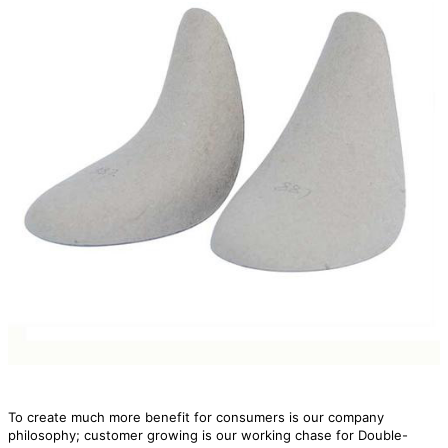
To create much more benefit for consumers is our company
philosophy; customer growing is our working chase for Double-