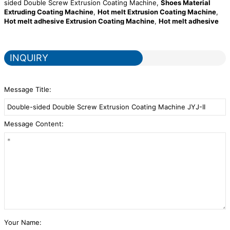
sided Double Screw Extrusion Coating Machine,
Shoes Material
Extruding Coating Machine
,
Hot melt Extrusion Coating Machine
,
Hot melt adhesive Extrusion Coating Machine
,
Hot melt adhesive
Extruding Coating Machine for automotive interiors
,
double sided
single screw extrusion coating machine
. Our company is equipped
with advanced production and testing equipment at home and
INQUIRY
abroad in order to ensure the quality and performance of the
products and keep up with the quality of international brands. We
establish long-term strategic partnerships with raw material
suppliers to ensure our company's high production capacity and
Message Title:
stable product quality.
Message Content:
Your Name: