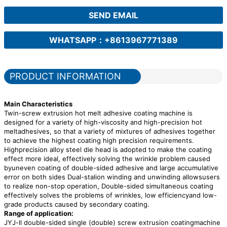
SEND EMAIL
WHATSAPP：+8613967771389
PRODUCT INFORMATION
Main Characteristics
Twin-screw extrusion hot melt adhesive coating machine is
designed for a variety of high-viscosity and high-precision hot
meltadhesives, so that a variety of mixtures of adhesives together
to achieve the highest coating high precision requirements.
Highprecision alloy steel die head is adopted to make the coating
effect more ideal, effectively solving the wrinkle problem caused
byuneven coating of double-sided adhesive and large accumulative
error on both sides Dual-stalion winding and unwinding allowsusers
to realize non-stop operation, Double-sided simultaneous coating
effectively solves the problems of wrinkles, low efficiencyand low-
grade products caused by secondary coating.
Range of application:
JYJ-ll double-sided single (double) screw extrusion coatingmachine