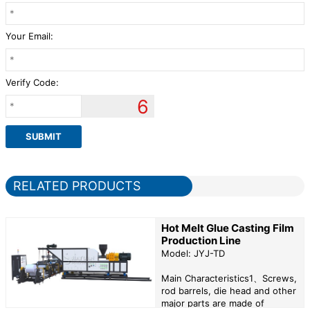
Your Email:
Verify Code:
6
RELATED PRODUCTS
Hot Melt Glue Casting Film
Production Line
Model: JYJ-TD
Main Characteristics1、Screws,
rod barrels, die head and other
major parts are made of