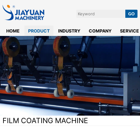
HOME
PRODUCT
INDUSTRY
COMPANY
SERVICE
FILM COATING MACHINE
Home
>
Hot Melt Coating Machine
>
Film Coating Machine