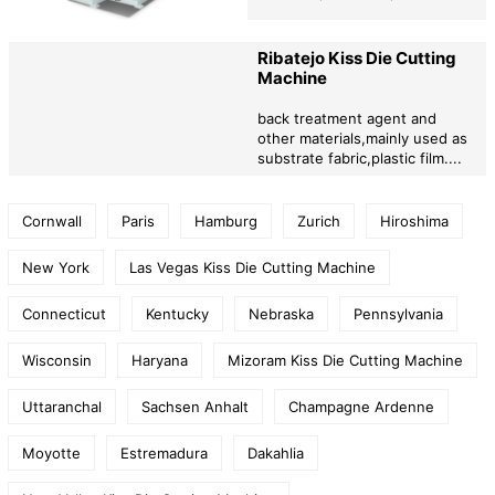
Ribatejo Kiss Die Cutting
Machine
back treatment agent and
other materials,mainly used as
substrate fabric,plastic film....
Cornwall
Paris
Hamburg
Zurich
Hiroshima
New York
Las Vegas Kiss Die Cutting Machine
Connecticut
Kentucky
Nebraska
Pennsylvania
Wisconsin
Haryana
Mizoram Kiss Die Cutting Machine
Uttaranchal
Sachsen Anhalt
Champagne Ardenne
Moyotte
Estremadura
Dakahlia