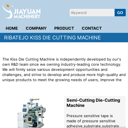
HOME
COMPANY
PRODUCT
CONTACT
RIBATEJO KISS DIE CUTTING MACHINE
The Kiss Die Cutting Machine is independently developed by our's
own R&D team since we owning industry-leading core technology.
We will firmly seize various development opportunities and
challenges, and strive to develop and produce more high-quality and
unique products to meet the growing needs of users, improve the
company's economic efficiency, and make more contributions to the
whole society. We will continue to improve the quality of production,
in order to thank customers for their long-term support and
Semi-Cutting Die-Cutting
cooperation with our company, but also to open up new business
Machine
areas.
Pressure sensitive tape is
made of pressure sensitive
adhesive,substrate,substrate.......