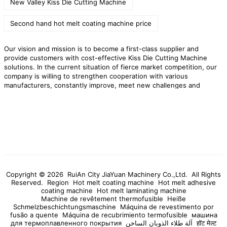
New Valley Kiss Die Cutting Machine
Second hand hot melt coating machine price
Our vision and mission is to become a first-class supplier and
provide customers with cost-effective Kiss Die Cutting Machine
solutions. In the current situation of fierce market competition, our
company is willing to strengthen cooperation with various
manufacturers, constantly improve, meet new challenges and
achieve win-win results. Over the past few years, tens of thousands
of new and old customers have established cooperative relations
with our company, and they have given high praise to our products
and after-sales services.
RuiAn City JiaYuan Machinery Co.,Ltd. is
willing to cooperate with customers in Ribatejo to open up the
market. We provide high quality
Kiss Die Cutting Machine
products,preferential factory prices,and professional after-sales
services to provide impetus for the rapid development of your
company!
Copyright © 2026 RuiAn City JiaYuan Machinery Co.,Ltd. All Rights
Reserved.
Region
Hot melt coating machine
Hot melt adhesive
coating machine
Hot melt laminating machine
Machine de revêtement thermofusible
Heiße
Schmelzbeschichtungsmaschine
Máquina de revestimento por
fusão a quente
Máquina de recubrimiento termofusible
машина
для термоплавленного покрытия
آلة طلاء الذوبان الساخن
हॉट मेल्ट