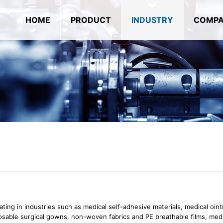
HOME
PRODUCT
INDUSTRY
COMP
ating in industries such as medical self-adhesive materials, medical oin
posable surgical gowns, non-woven fabrics and PE breathable films, med