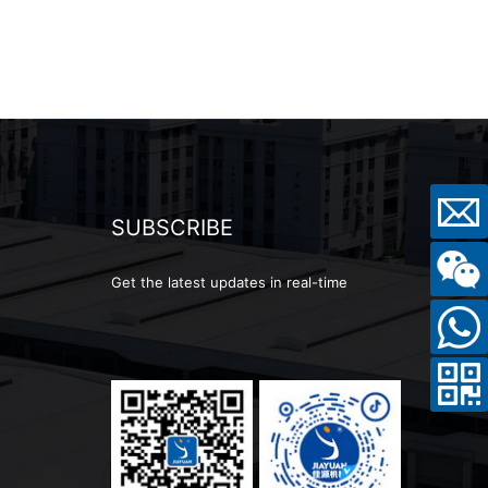
SUBSCRIBE
Get the latest updates in real-time