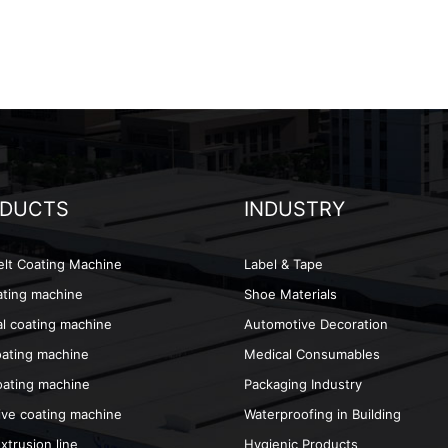
DUCTS
INDUSTRY
lt Coating Machine
Label & Tape
ting machine
Shoe Materials
l coating machine
Automotive Decoration
oating machine
Medical Consumables
ating machine
Packaging Industry
ve coating machine
Waterproofing in Building
xtrusion line
Hygienic Products