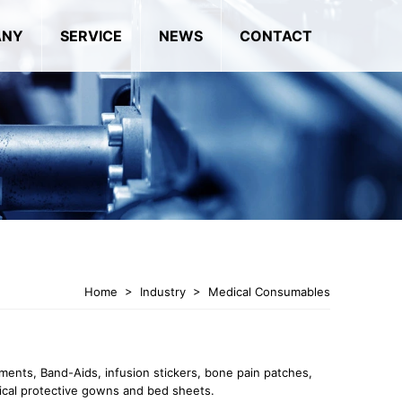
ANY
SERVICE
NEWS
CONTACT
Home
>
Industry
>
Medical Consumables
tments, Band-Aids, infusion stickers, bone pain patches,
ical protective gowns and bed sheets.