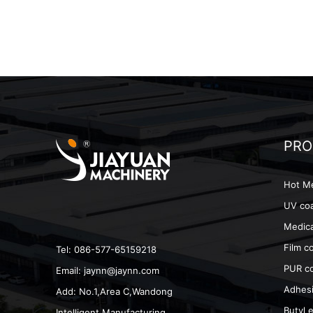
PRO
Hot Me
UV coa
Medica
Film c
Tel: 086-577-65159218
PUR co
Email:
jaynn@jaynn.com
Adhesi
Add: No.1,Area C,Wandong
Butyl e
Intelligent Manufacturing