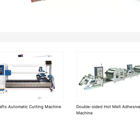
afts Automatic Cutting Machine
Double-sided Hot Melt Adhesive
Machine