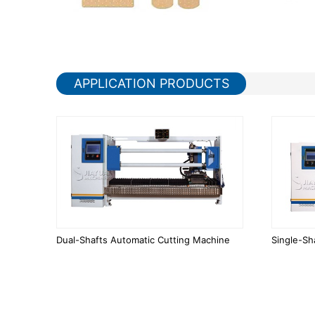
APPLICATION PRODUCTS
Dual-Shafts Automatic Cutting Machine
Single-Sh