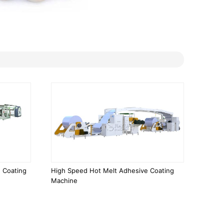
 Coating
High Speed Hot Melt Adhesive Coating
Machine