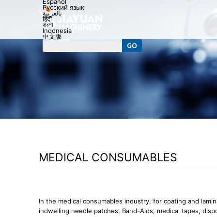
Español
Русский язык
بالعربية
हिंदी
বাংলা
Indonesia
中文版
MEDICAL CONSUMABLES
In the medical consumables industry, for coating and lamin
indwelling needle patches, Band-Aids, medical tapes, dis