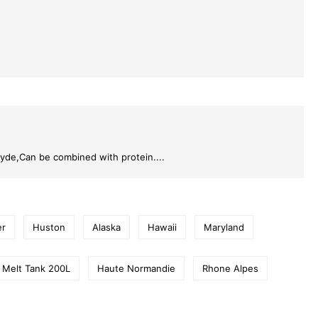
hyde,Can be combined with protein....
er
Huston
Alaska
Hawaii
Maryland
 Melt Tank 200L
Haute Normandie
Rhone Alpes