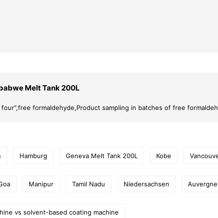
babwe Melt Tank 200L
er four",free formaldehyde,Product sampling in batches of free formalde
n
Hamburg
Geneva Melt Tank 200L
Kobe
Vancouv
Goa
Manipur
Tamil Nadu
Niedersachsen
Auvergne
hine vs solvent-based coating machine