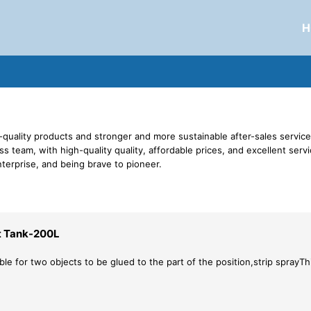
H
-quality products and stronger and more sustainable after-sales service 
s team, with high-quality quality, affordable prices, and excellent ser
nterprise, and being brave to pioneer.
t Tank-200L
ble for two objects to be glued to the part of the position,strip sprayThis