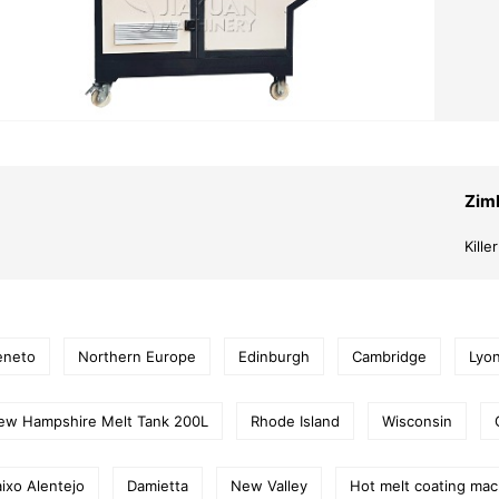
Zim
Kill
eneto
Northern Europe
Edinburgh
Cambridge
Lyo
ew Hampshire Melt Tank 200L
Rhode Island
Wisconsin
ixo Alentejo
Damietta
New Valley
Hot melt coating mac