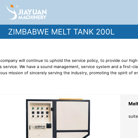
ZIMBABWE MELT TANK 200L
company will continue to uphold the service policy, to provide our high
s service. We have a sound management, service system and a first-clas
ious mission of sincerely serving the industry, promoting the spirit of e
Mel
suita