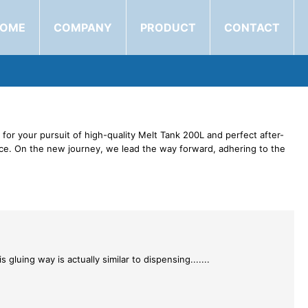
OME
COMPANY
PRODUCT
CONTACT
for your pursuit of high-quality Melt Tank 200L and perfect after-
vice. On the new journey, we lead the way forward, adhering to the
 gluing way is actually similar to dispensing.......