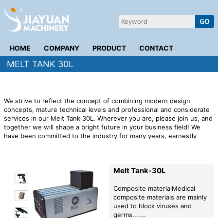
HOME
COMPANY
PRODUCT
CONTACT
MELT TANK 30L
We strive to reflect the concept of combining modern design
concepts, mature technical levels and professional and considerate
services in our Melt Tank 30L. Wherever you are, please join us, and
together we will shape a bright future in your business field! We
have been committed to the industry for many years, earnestly
promote joint ventures and cooperation with major enterprises and
manufacturers to serve the society and users with the idea of
industrialization development.
Melt Tank-30L
Composite materialMedical
composite materials are mainly
used to block viruses and
germs.......