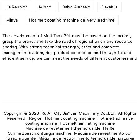
La Reunion
Minho
Baixo Alentejo
Dakahlia
Minya
Hot melt coating machine delivery lead time
The development of Melt Tank 30L must be based on the market,
grasp the brand, and take the road of regional union and resource
sharing. With strong technical strength, strict and complete
management system, rich product experience and thoughtful and
efficient service, we can meet the needs of different customers and
provide our customers with one-stop service. Our technological
content and added value are increasing day by day, and we have
grown our own core technology.
RuiAn City JiaYuan Machinery
Co.,Ltd. is a professional manufacturer of Melt Tank 30L,high quality
Melt Tank 30L products,preferential prices,and provide you with
products and services!
Copyright © 2026 RuiAn City JiaYuan Machinery Co.,Ltd. All Rights
Reserved.
Region
Hot melt coating machine
Hot melt adhesive
coating machine
Hot melt laminating machine
Machine de revêtement thermofusible
Heiße
Schmelzbeschichtungsmaschine
Máquina de revestimento por
fusão a quente
Máquina de recubrimiento termofusible
машина