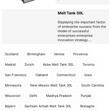
Melt Tank 30L
Displaying the important factor
of enterprise success from the
model of successful
enterprises enterprise
innovation strategy....
Scotland
Birmingham
Venice
Provence
Madrid
Zurich
Kobe Melt Tank 30L
Toronto
San Francisco
Oakland
Connecticut
Iowa
Minnesota
New Mexico Melt Tank 30L
South Carolina
Wisconsin
Delhi
Madhya Pradesh
Punjab
Bayern
Sachsen Anhalt Melt Tank 30L
Bretagne