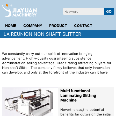
HOME
COMPANY
PRODUCT
CONTACT
LA REUNION NON SHAFT SLITTER
We constantly carry out our spirit of Innovation bringing
advancement, Highly-quality guaranteeing subsistence,
Administration selling advantage, Credit rating attracting buyers for
Non shaft Slitter. The company firmly believes that only innovation
can develop, and only at the forefront of the industry can it have
stable customers. We take people as the core to create the most
suitable shopping experience for consumers. We refuse to waste
and save time and space for the brand.
Multi functional
Laminating Slitting
Machine
Nevertheless,the potential
benefits far outweigh the initial