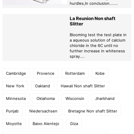
hurdles,In conclusion.......
La Reunion Non shaft
Slitter
Blooming test the test plate in
a aqueous solution of calcium
chloride in the 6C until no
further increase in whiteness
spray....
Cambridge
Provence
Rotterdam
Kobe
New York
Oakland
Hawaii Non shaft Slitter
Minnesota
Oklahoma
Wisconsin
Jharkhand
Punjab
Niedersachsen
Bretagne Non shaft Slitter
Moyotte
Baixo Alentejo
Giza