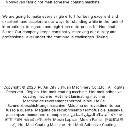
Nonwoven fabric hot melt adhesive coating machine
We are going to make every single effort for being excellent and
excellent, and accelerate our ways for standing while in the rank of
international top-grade and high-tech enterprises for Non shaft
Slitter. Our company keeps constantly improving our quality and
professional level under the continuous challenges. Taking
technology as the guide, quality as the center and service as the
focus, our company provides comprehensive services for customers
around the requirements of product performance.
RuiAn City JiaYuan
Machinery Co.,Ltd. is willing to cooperate with customers in La
Reunion to open up the market. We provide high quality
Non shaft
Slitter
products,preferential factory prices,and professional after-
sales services to provide impetus for the rapid development of your
company!
Copyright © 2026 RuiAn City JiaYuan Machinery Co.,Ltd. All Rights
Reserved.
Region
Hot melt coating machine
Hot melt adhesive
coating machine
Hot melt laminating machine
Machine de revêtement thermofusible
Heiße
Schmelzbeschichtungsmaschine
Máquina de revestimento por
fusão a quente
Máquina de recubrimiento termofusible
машина
для термоплавленного покрытия
آلة طلاء الذوبان الساخن
हॉट मेल्ट
कोटिंग मशीन
গরম মেট কোটিং মেশিন
Mesin Lapisan Meleh Panas
热熔胶涂布
机
Hot Melt Coating Machine
Hot Melt Adhesive Coating