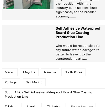
their position within the
industry but also contribute
significantly to the broader
economy.......
Self Adhesive Waterproof
Board Glue Coating
Production Line
who would be responsible for
any future water leakage? Its
better to leave it to the
construction party....
Macau
Mayotte
Namibia
North Korea
Portugal
San Marino
South Africa Self Adhesive Waterproof Board Glue Coating
Production Line
Tajikistan
Ukraine
Zimbabwe
South America