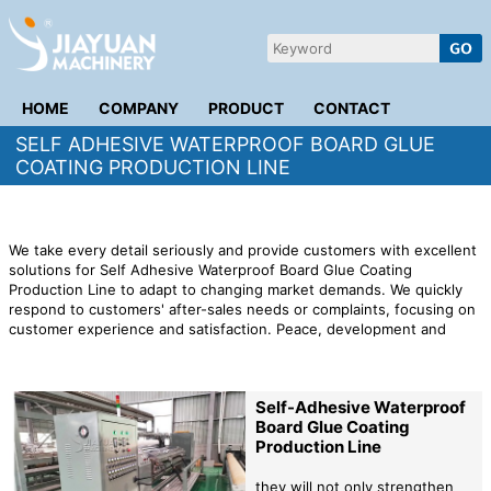
HOME
COMPANY
PRODUCT
CONTACT
SELF ADHESIVE WATERPROOF BOARD GLUE
COATING PRODUCTION LINE
We take every detail seriously and provide customers with excellent
solutions for Self Adhesive Waterproof Board Glue Coating
Production Line to adapt to changing market demands. We quickly
respond to customers' after-sales needs or complaints, focusing on
customer experience and satisfaction. Peace, development and
cooperation have become trends of our times and represent the
common aspirations of all countries and people in the world.
Self-Adhesive Waterproof
Board Glue Coating
Production Line
they will not only strengthen