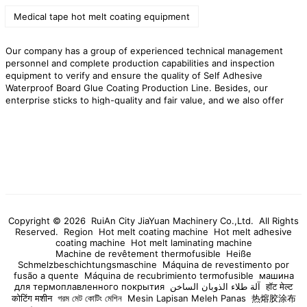
Medical tape hot melt coating equipment
Our company has a group of experienced technical management
personnel and complete production capabilities and inspection
equipment to verify and ensure the quality of Self Adhesive
Waterproof Board Glue Coating Production Line. Besides, our
enterprise sticks to high-quality and fair value, and we also offer
you fantastic OEM solutions to several famous brands. Always
pursued the tenet of excellence and honest user, we are willing to
sincerely cooperate with all customers and friends for common
development!
RuiAn City JiaYuan Machinery Co.,Ltd. is a professional
manufacturer of Self Adhesive Waterproof Board Glue Coating
Production Line,high quality Self Adhesive Waterproof Board Glue
Coating Production Line products,preferential prices,and provide
you with products and services!
Copyright © 2026 RuiAn City JiaYuan Machinery Co.,Ltd. All Rights
Reserved.
Region
Hot melt coating machine
Hot melt adhesive
coating machine
Hot melt laminating machine
Machine de revêtement thermofusible
Heiße
Schmelzbeschichtungsmaschine
Máquina de revestimento por
fusão a quente
Máquina de recubrimiento termofusible
машина
для термоплавленного покрытия
آلة طلاء الذوبان الساخن
हॉट मेल्ट
कोटिंग मशीन
গরম মেট কোটিং মেশিন
Mesin Lapisan Meleh Panas
热熔胶涂布