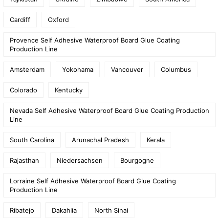
Cardiff
Oxford
Provence Self Adhesive Waterproof Board Glue Coating
Production Line
Amsterdam
Yokohama
Vancouver
Columbus
Colorado
Kentucky
Nevada Self Adhesive Waterproof Board Glue Coating Production
Line
South Carolina
Arunachal Pradesh
Kerala
Rajasthan
Niedersachsen
Bourgogne
Lorraine Self Adhesive Waterproof Board Glue Coating
Production Line
Ribatejo
Dakahlia
North Sinai