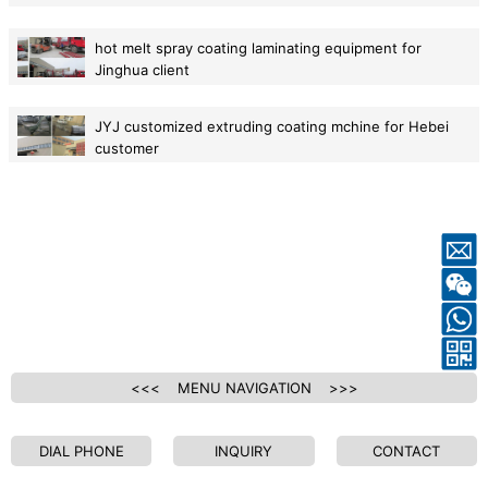
2015-06-10
hot melt spray coating laminating equipment for
Jinghua client
2015-05-29
JYJ customized extruding coating mchine for Hebei
customer
2015-05-29
<<< MENU NAVIGATION >>>
DIAL PHONE
INQUIRY
CONTACT