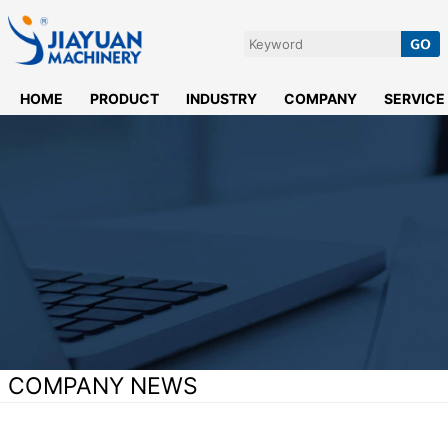
HOME
PRODUCT
INDUSTRY
COMPANY
SERVICE
COMPANY NEWS
Home
>
News
>
Company News