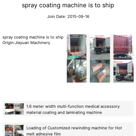
spray coating machine is to ship
Join Date: 2015-09-16
spray coating machine is to ship
Origin:Jiayuan Machinery
1.6 meter width multi-function medical accessory
material coating and laminating machine
2015-08-12
Loading of Customized rewinding machine for Hot
melt adhesive film